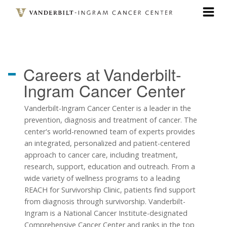
Skip
to
main
content
Careers at
Vanderbilt-
Ingram Cancer Center
Vanderbilt-Ingram Cancer Center is a leader in the
prevention, diagnosis and treatment of cancer. The
center's world-renowned team of experts provides
an integrated, personalized and patient-centered
approach to cancer care, including treatment,
research, support, education and outreach. From a
wide variety of wellness programs to a leading
REACH for Survivorship Clinic, patients find support
from diagnosis through survivorship. Vanderbilt-
Ingram is a National Cancer Institute-designated
Comprehensive Cancer Center and ranks in the top