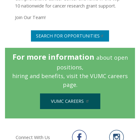
10 nationwide for cancer research grant support.
Join Our Team!
SEARCH FOR OPPORTUNITIES
For more information
about open
positions,
hiring and benefits,
visit the VUMC careers
page.
VUMC CAREERS
Connect With Us