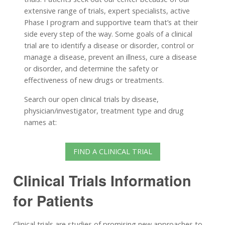
extensive range of trials, expert specialists, active
Phase I program and supportive team that’s at their
side every step of the way. Some goals of a clinical
trial are to identify a disease or disorder, control or
manage a disease, prevent an illness, cure a disease
or disorder, and determine the safety or
effectiveness of new drugs or treatments.
Search our open clinical trials by disease,
physician/investigator, treatment type and drug
names at:
FIND A CLINICAL TRIAL
Clinical Trials Information
for Patients
Clinical trials are studies of promising new approaches to