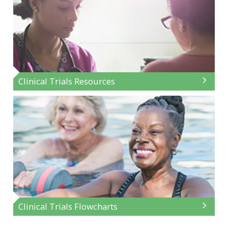
Clinical Trials Resources
Clinical Trials Flowcharts