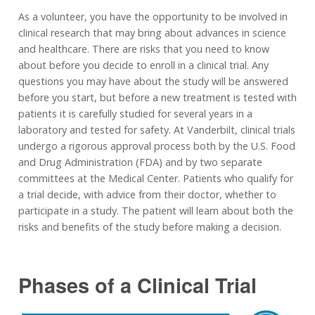
As a volunteer, you have the opportunity to be involved in
clinical research that may bring about advances in science
and healthcare. There are risks that you need to know
about before you decide to enroll in a clinical trial. Any
questions you may have about the study will be answered
before you start, but before a new treatment is tested with
patients it is carefully studied for several years in a
laboratory and tested for safety. At Vanderbilt, clinical trials
undergo a rigorous approval process both by the U.S. Food
and Drug Administration (FDA) and by two separate
committees at the Medical Center. Patients who qualify for
a trial decide, with advice from their doctor, whether to
participate in a study. The patient will learn about both the
risks and benefits of the study before making a decision.
Phases of a Clinical Trial