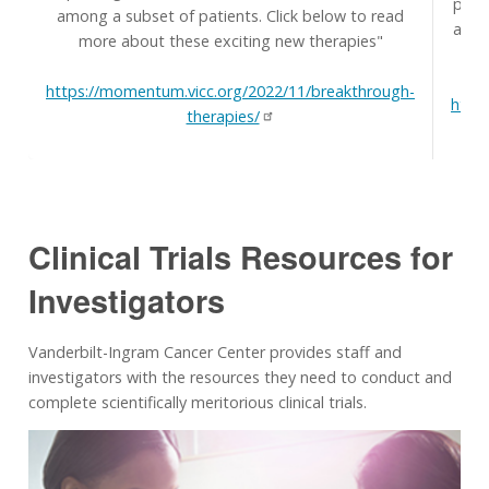
prim
among a subset of patients. Click below to read
and t
more about these exciting new therapies"
H
https://momentum.vicc.org/2022/11/breakthrough-
http
therapies/
Clinical Trials Resources for
Investigators
Vanderbilt-Ingram Cancer Center provides staff and
investigators with the resources they need to conduct and
complete scientifically meritorious clinical trials.