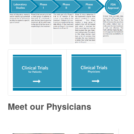
Meet our Physicians