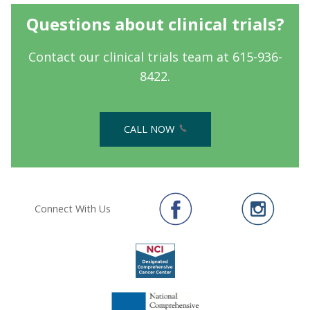
Questions about clinical trials?
Contact our clinical trials team at 615-936-
8422.
CALL NOW
Connect With Us