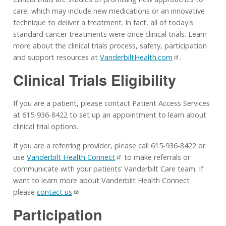
care, which may include new medications or an innovative
technique to deliver a treatment. In fact, all of today's
standard cancer treatments were once clinical trials. Learn
more about the clinical trials process, safety, participation
and support resources at
VanderbiltHealth.com
.
Clinical Trials Eligibility
If you are a patient, please contact Patient Access Services
at 615-936-8422 to set up an appointment to learn about
clinical trial options.
If you are a referring provider, please call 615-936-8422 or
use
Vanderbilt Health Connect
to make referrals or
communicate with your patients’ Vanderbilt Care team. If
want to learn more about Vanderbilt Health Connect
please
contact us
.
Participation