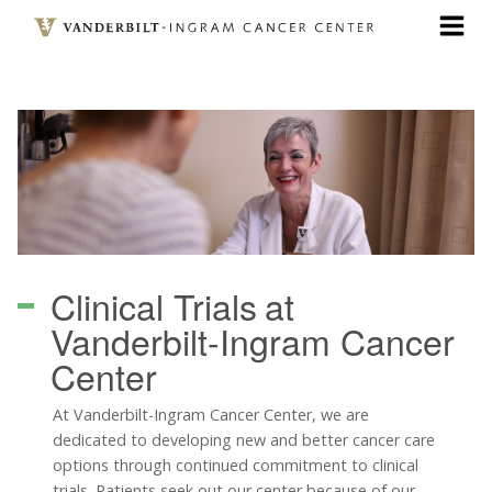
Skip
to
main
content
Clinical Trials
at
Vanderbilt-Ingram Cancer
Center
At Vanderbilt-Ingram Cancer Center, we are
dedicated to developing new and better cancer care
options through continued commitment to clinical
trials. Patients seek out our center because of our