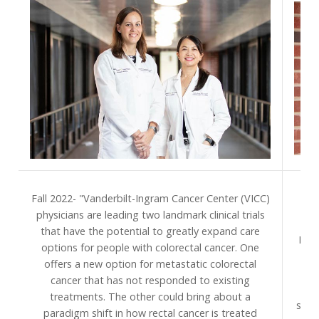
S
Fall 2022- "Vanderbilt-Ingram Cancer Center (VICC)
Van
physicians are leading two landmark clinical trials
pr
that have the potential to greatly expand care
Divi
options for people with colorectal cancer. One
to 
offers a new option for metastatic colorectal
na
cancer that has not responded to existing
treatments. The other could bring about a
spec
paradigm shift in how rectal cancer is treated