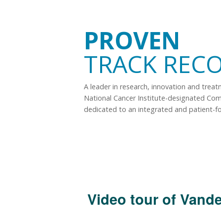
PROVEN
TRACK REC
A leader in research, innovation and trea
National Cancer Institute-designated Co
dedicated to an integrated and patient-f
Video tour of Vande