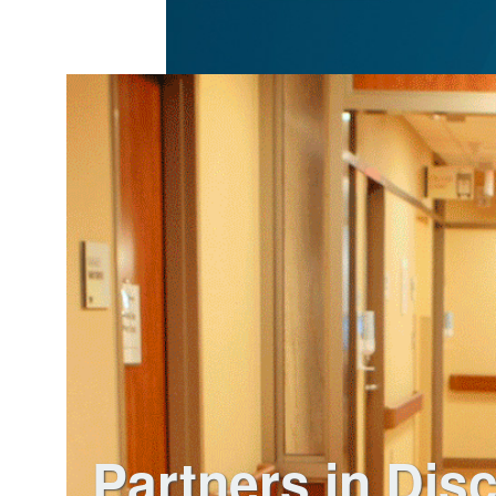
Partners in Dis