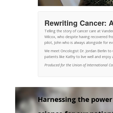
Rewriting Cancer: A
Telling the story of cancer care at Vand
Wilcox, who despite having recovered from
pilot, John who is always alongside for 
We meet Oncologist Dr. Jordan Berlin t
patients like Kathy to live well and enjo
Produced for the Union of International C
Harnessing the power