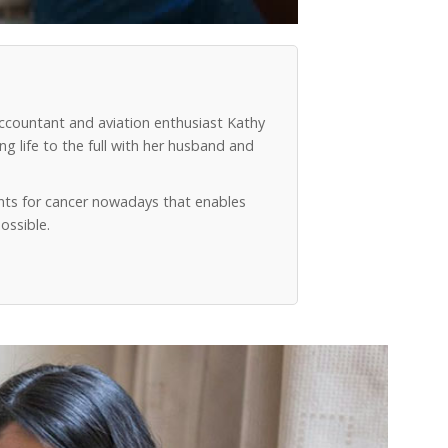
accountant and aviation enthusiast Kathy
g life to the full with her husband and
ts for cancer nowadays that enables
ossible.