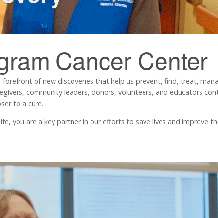
ngram
Cancer Center
 forefront of new discoveries that help us prevent, find, treat, ma
regivers, community leaders, donors, volunteers, and educators contr
ser to a cure.
, you are a key partner in our efforts to save lives and improve the 