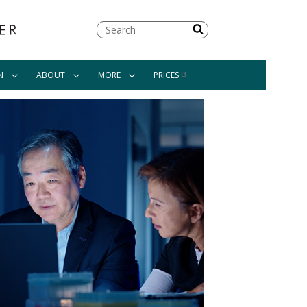
Search
N
ABOUT
MORE
PRICES