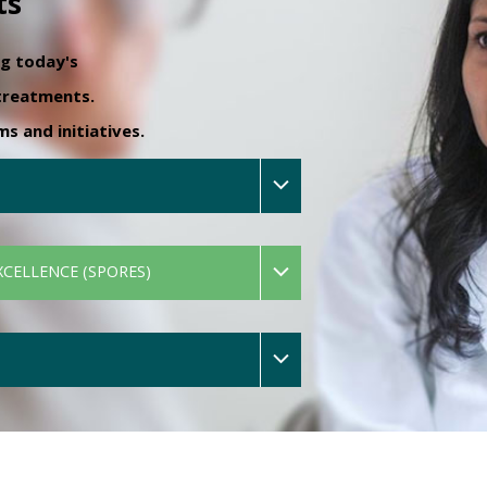
ts
ng today's
 treatments.
 and initiatives.
XCELLENCE (SPORES)