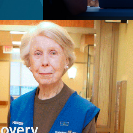
covery