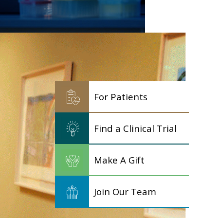
For Patients
Find a Clinical Trial
Make A Gift
Join Our Team