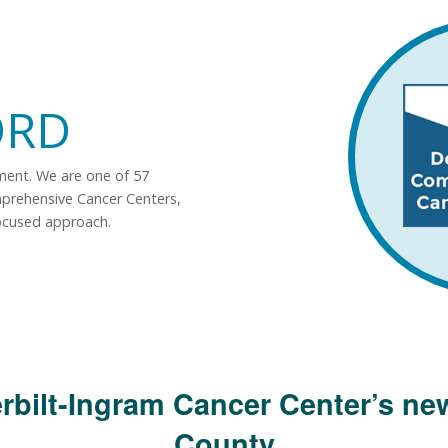
ORD
tment. We are one of 57
mprehensive Cancer Centers,
ocused approach.
rbilt-Ingram Cancer Center’s new
County