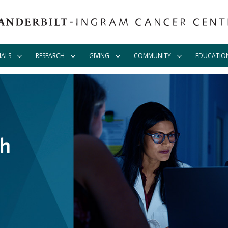
IALS
RESEARCH
GIVING
COMMUNITY
EDUCATIO