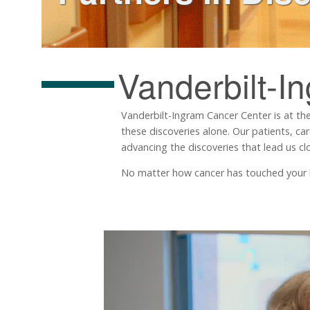
Vanderbilt-I
Vanderbilt-Ingram Cancer Center is at the
these discoveries alone. Our patients, ca
advancing the discoveries that lead us clo
No matter how cancer has touched your life