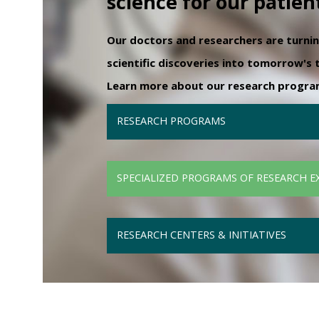
science for our patien
Our doctors and researchers are turni
scientific discoveries into tomorrow's
Learn more about our research programs
RESEARCH PROGRAMS
SPECIALIZED PROGRAMS OF RESEARCH E
RESEARCH CENTERS & INITIATIVES