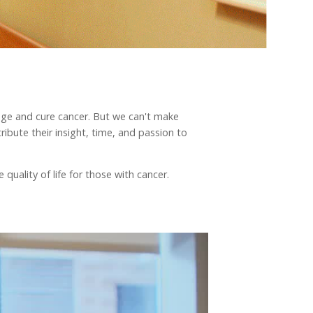
nage and cure cancer. But we can't make
ibute their insight, time, and passion to
quality of life for those with cancer.