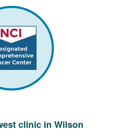
est clinic in Wilson