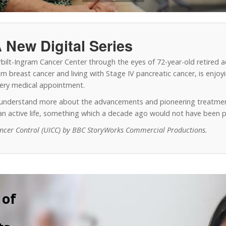
 New Digital Series
erbilt-Ingram Cancer Center through the eyes of 72-year-old retired 
 breast cancer and living with Stage IV pancreatic cancer, is enjoyin
every medical appointment.
o understand more about the advancements and pioneering treatmen
y an active life, something which a decade ago would not have been p
ancer Control (UICC) by BBC StoryWorks Commercial Productions.
 of