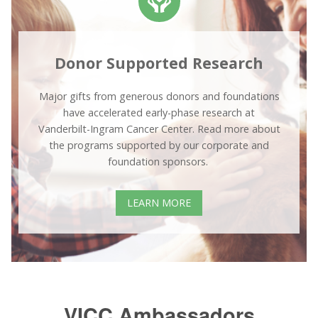
Donor Supported Research
Major gifts from generous donors and foundations
have accelerated early-phase research at
Vanderbilt-Ingram Cancer Center. Read more about
the programs supported by our corporate and
foundation sponsors.
LEARN MORE
VICC Ambassadors