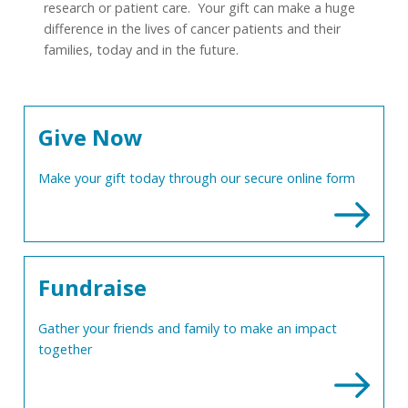
research or patient care. Your gift can make a huge
difference in the lives of cancer patients and their
families, today and in the future.
Give Now
Make your gift today through our secure online form
Fundraise
Gather your friends and family to make an impact
together