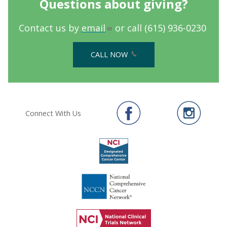
Questions about giving?
Contact us by
email
or call (615) 936-0230
CALL NOW
Connect With Us