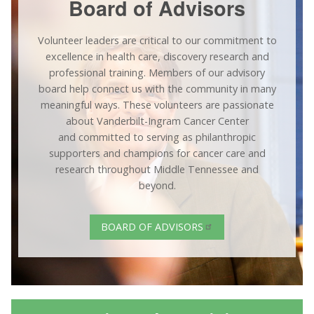
Board of Advisors
Volunteer leaders are critical to our commitment to
excellence in health care, discovery research and
professional training. Members of our advisory
board help connect us with the community in many
meaningful ways. These volunteers are passionate
about Vanderbilt-Ingram Cancer Center
and committed to serving as philanthropic
supporters and champions for cancer care and
research throughout Middle Tennessee and
beyond.
BOARD OF ADVISORS