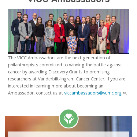
The VICC Ambassadors are the next generation of
philanthropists committed to winning the battle against
cancer by awarding Discovery Grants to promising
researchers at Vanderbilt-Ingram Cancer Center. If you are
interested in learning more about becoming an
Ambassador, contact us at
viccambassadors@vumc.org
.