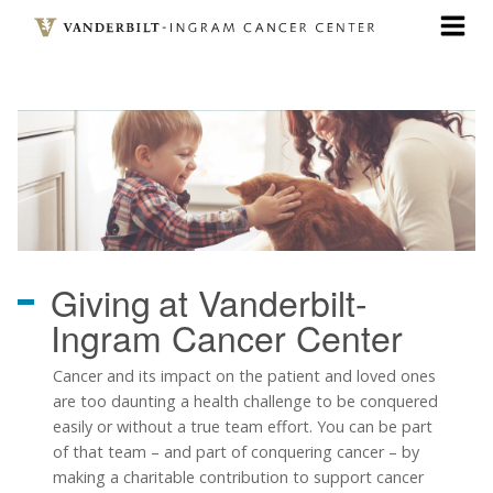
Skip
to
main
content
Giving
at Vanderbilt-
Ingram Cancer Center
Cancer and its impact on the patient and loved ones
are too daunting a health challenge to be conquered
easily or without a true team effort. You can be part
of that team
–
and part of conquering cancer
–
by
making a charitable contribution to support cancer