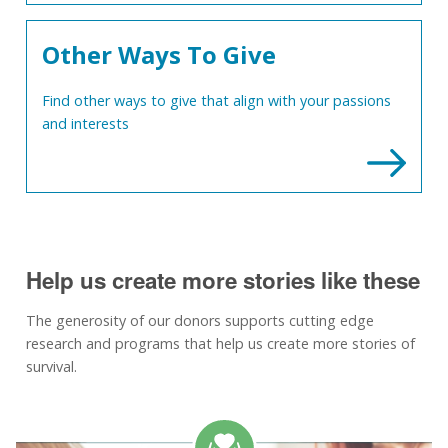
Other Ways To Give
Find other ways to give that align with your passions
and interests
Help us create more stories like these
The generosity of our donors supports cutting edge
research and programs that help us create more stories of
survival.