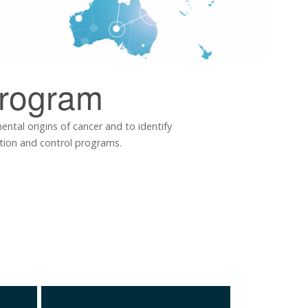
rogram
tal origins of cancer and to identify
ntion and control programs.