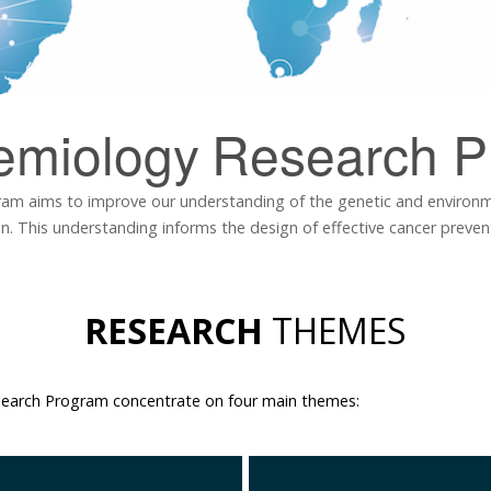
emiology
Research P
m aims to improve our understanding of the genetic and environmen
on. This understanding informs the design of effective cancer preve
RESEARCH
THEMES
esearch Program concentrate on four main themes: