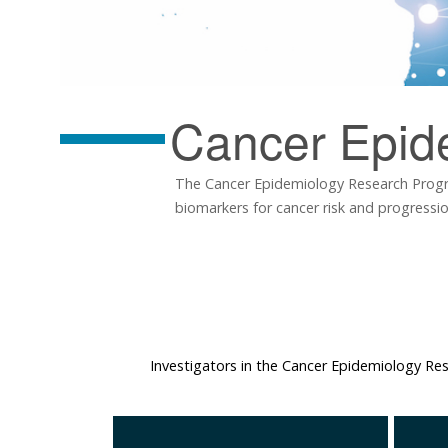
Cancer Epid
The Cancer Epidemiology Research Progra
biomarkers for cancer risk and progressi
Investigators in the Cancer Epidemiology R