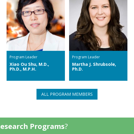
Program Leader
Program Leader
Xiao Ou Shu, M.D.,
Martha J. Shrubsole,
Ph.D., M.P.H.
Ph.D.
ALL PROGRAM MEMBERS
Research Programs
?