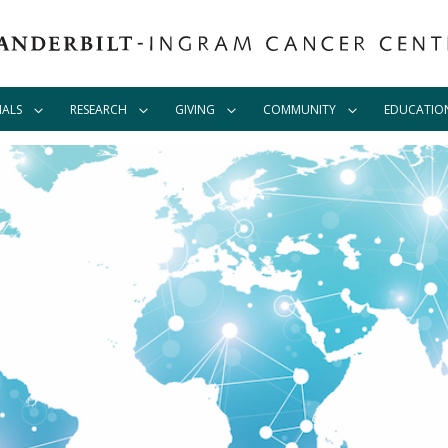
IALS
RESEARCH
GIVING
COMMUNITY
EDUCATIO