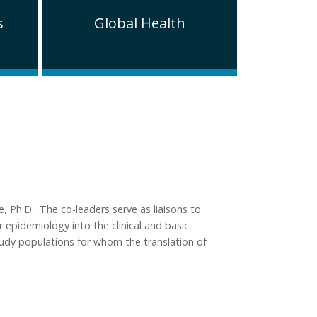
s
Global Health
, Ph.D. The co-leaders serve as liaisons to
 epidemiology into the clinical and basic
study populations for whom the translation of