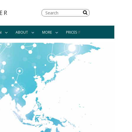
Search
N
ABOUT
MORE
PRICES