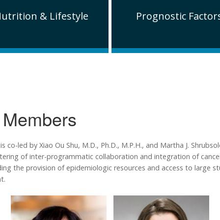
utrition & Lifestyle
Prognostic Factor
 Members
co-led by Xiao Ou Shu, M.D., Ph.D., M.P.H., and Martha J. Shrubsole
stering of inter-programmatic collaboration and integration of cancer
luding the provision of epidemiologic resources and access to large 
t.