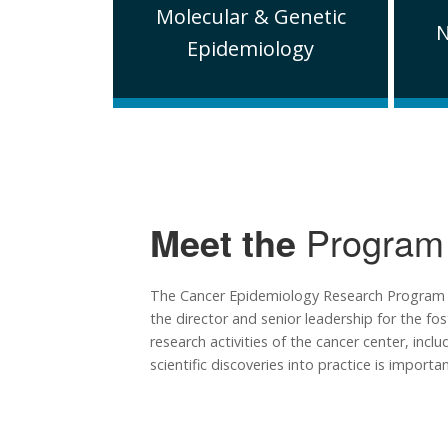
Molecular & Genetic
N
Epidemiology
Meet the
Program
The Cancer Epidemiology Research Program is 
the director and senior leadership for the fo
research activities of the cancer center, inc
scientific discoveries into practice is importan