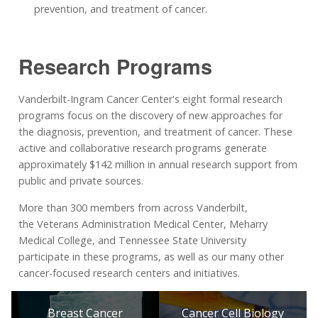
prevention, and treatment of cancer.
Research Programs
Vanderbilt-Ingram Cancer Center's eight formal research
programs focus on the discovery of new approaches for
the diagnosis, prevention, and treatment of cancer. These
active and collaborative research programs generate
approximately $142 million in annual research support from
public and private sources.
More than 300 members from across Vanderbilt,
the Veterans Administration Medical Center, Meharry
Medical College, and Tennessee State University
participate in these programs, as well as our many other
cancer-focused research centers and initiatives.
Breast Cancer
Cancer Cell Biology