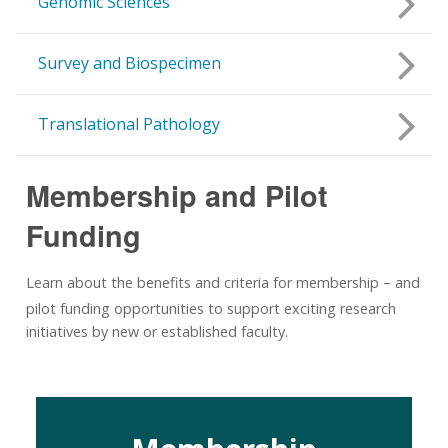
Genomic Sciences
Survey and Biospecimen
Translational Pathology
Membership and Pilot
Funding
Learn about the benefits and criteria for membership
and
–
pilot funding opportunities to support exciting research
initiatives by new or established faculty.