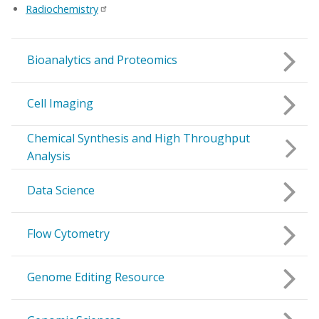
Radiochemistry
Bioanalytics and Proteomics
Cell Imaging
Chemical Synthesis and High Throughput
Analysis
Data Science
Flow Cytometry
Genome Editing Resource