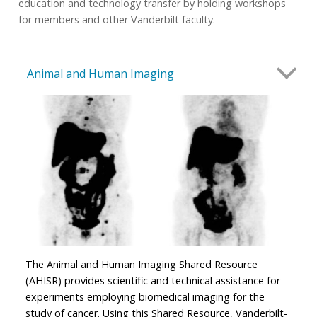
education and technology transfer by holding workshops
for members and other Vanderbilt faculty.
Animal and Human Imaging
The Animal and Human Imaging Shared Resource
(AHISR) provides scientific and technical assistance for
experiments employing biomedical imaging for the
study of cancer. Using this Shared Resource, Vanderbilt-