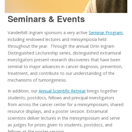
Seminars & Events
Vanderbilt-Ingram sponsors a very active
Seminar Program
,
including endowed lectures and minisymposia held
throughout the year. Through the annual Orrin Ingram
Distinguished Lectureship series, distinguished extramural
investigators present research discoveries that have been
seminal to major advances in cancer diagnosis, prevention,
treatment, and contribute to our understanding of the
mechanisms of tumorigenesis.
In addition, our
Annual Scientific Retreat
brings together
students, postdocs, fellows and principal investigators
from across the cancer center for a minisymposium, shared
resource displays, and a poster session. Extramural
scientists deliver lectures in the minisymposium and serve
as judges for prizes given to students, postdocs, and
fellows at the poster session.