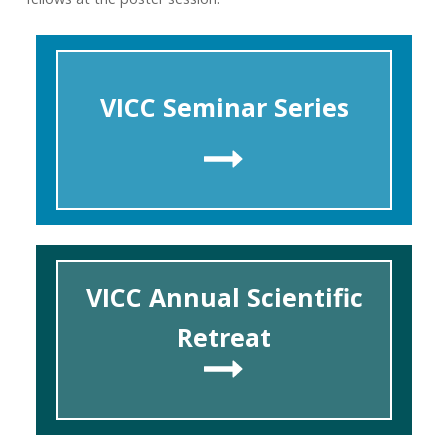
VICC Seminar Series
VICC Annual Scientific
Retreat