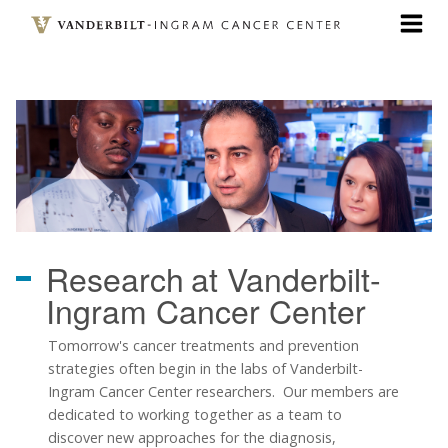
Skip
to
main
content
Research
at Vanderbilt-
Ingram Cancer Center
Tomorrow's cancer treatments and prevention
strategies often begin in the labs of Vanderbilt-
Ingram Cancer Center researchers. Our members are
dedicated to working together as a team to
discover new approaches for the diagnosis,