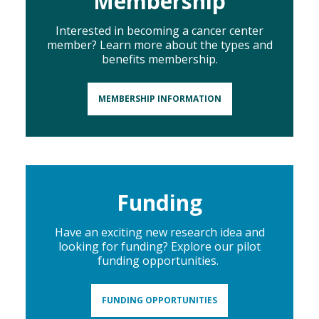
Membership
Interested in becoming a cancer center
member? Learn more about the types and
benefits membership.
MEMBERSHIP INFORMATION
Funding
Have an exciting new research idea and
looking for funding? Explore our pilot
funding opportunities.
FUNDING OPPORTUNITIES