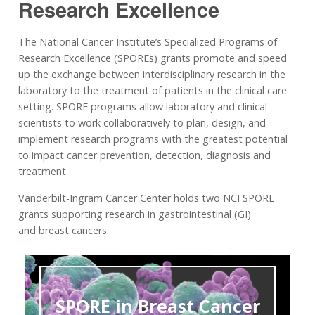
Research Excellence
The National Cancer Institute’s Specialized Programs of
Research Excellence (SPOREs) grants promote and speed
up the exchange between interdisciplinary research in the
laboratory to the treatment of patients in the clinical care
setting. SPORE programs allow laboratory and clinical
scientists to work collaboratively to plan, design, and
implement research programs with the greatest potential
to impact cancer prevention, detection, diagnosis and
treatment.
Vanderbilt-Ingram Cancer Center holds two NCI SPORE
grants supporting research in gastrointestinal (GI)
and breast cancers.
SPORE in Breast Cancer