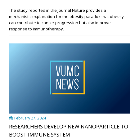
The study reported in the journal Nature provides a
mechanistic explanation for the obesity paradox that obesity
can contribute to cancer progression but also improve
response to immunotherapy.
February 27, 2024
RESEARCHERS DEVELOP NEW NANOPARTICLE TO
BOOST IMMUNE SYSTEM