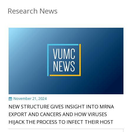
Research News
November 21, 2024
NEW STRUCTURE GIVES INSIGHT INTO MRNA
EXPORT AND CANCERS AND HOW VIRUSES
HIJACK THE PROCESS TO INFECT THEIR HOST