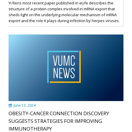
Yi Rens most recent paper published in eLife describes the
structure of a protein complex involved in mRNA export that
sheds light on the underlying molecular mechanism of mRNA
export and the role it plays during infection by herpes viruses.
June 13, 2024
OBESITY-CANCER CONNECTION DISCOVERY
SUGGESTS STRATEGIES FOR IMPROVING
IMMUNOTHERAPY