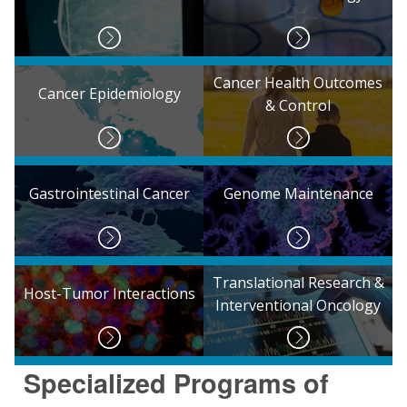
Cancer Health Outcomes
Cancer Epidemiology
& Control
Gastrointestinal Cancer
Genome Maintenance
Translational Research &
Host-Tumor Interactions
Interventional Oncology
Specialized Programs of