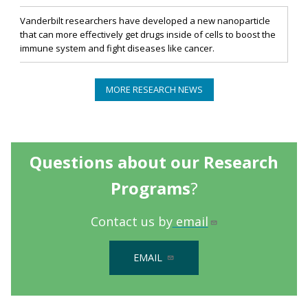
Vanderbilt researchers have developed a new nanoparticle
that can more effectively get drugs inside of cells to boost the
immune system and fight diseases like cancer.
MORE RESEARCH NEWS
Questions about our Research
Programs
?
Contact us by
email
EMAIL