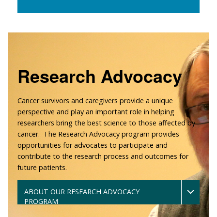
Research Advocacy
Cancer survivors and caregivers provide a unique
perspective and play an important role in helping
researchers bring the best science to those affected by
cancer. The Research Advocacy program provides
opportunities for advocates to participate and
contribute to the research process and outcomes for
future patients.
ABOUT OUR RESEARCH ADVOCACY
PROGRAM