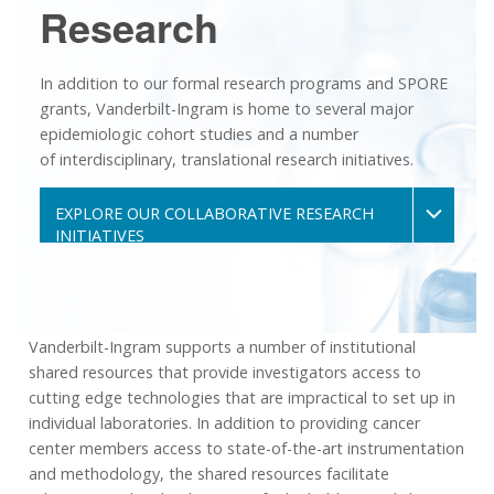
Research
In addition to our formal research programs and SPORE
grants, Vanderbilt-Ingram is home to several major
epidemiologic cohort studies and a number
of interdisciplinary, translational research initiatives.
EXPLORE OUR COLLABORATIVE RESEARCH
INITIATIVES
Vanderbilt-Ingram supports a number of institutional
shared resources that provide investigators access to
cutting edge technologies that are impractical to set up in
individual laboratories. In addition to providing cancer
center members access to state-of-the-art instrumentation
and methodology, the shared resources facilitate