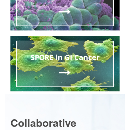
SPORE in GI Cancer
Collaborative