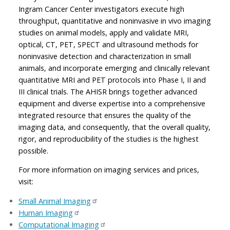
Ingram Cancer Center investigators execute high
throughput, quantitative and noninvasive in vivo imaging
studies on animal models, apply and validate MRI,
optical, CT, PET, SPECT and ultrasound methods for
noninvasive detection and characterization in small
animals, and incorporate emerging and clinically relevant
quantitative MRI and PET protocols into Phase I, II and
III clinical trials. The AHISR brings together advanced
equipment and diverse expertise into a comprehensive
integrated resource that ensures the quality of the
imaging data, and consequently, that the overall quality,
rigor, and reproducibility of the studies is the highest
possible.
For more information on imaging services and prices,
visit:
Small Animal Imaging
Human Imaging
Computational Imaging