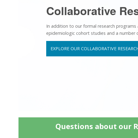
Collaborative Re
In addition to our formal research programs
epidemiologic cohort studies and a number of i
EXPLORE OUR COLLABORATIVE RESEARCH
Questions about our 