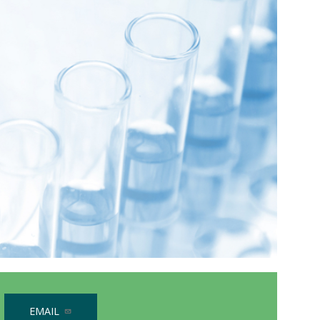
EMAIL