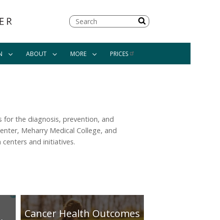
Search
N
ABOUT
MORE
PRICES
 for the diagnosis, prevention, and
enter, Meharry Medical College, and
centers and initiatives.
Cancer Health Outcomes