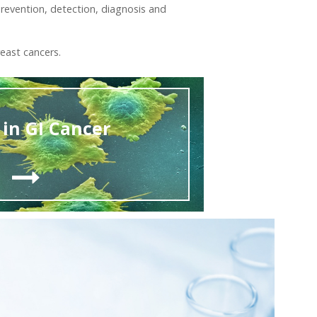
revention, detection, diagnosis and
east cancers.
in GI Cancer