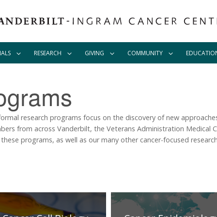
IALS
RESEARCH
GIVING
COMMUNITY
EDUCATIO
ograms
formal research programs focus on the discovery of new approaches
ers from across Vanderbilt, the Veterans Administration Medical C
 these programs, as well as our many other cancer-focused research 