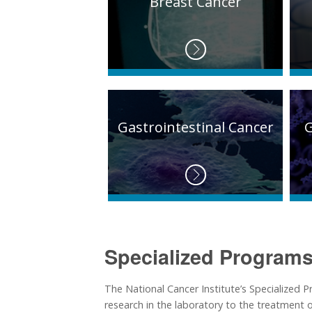
Breast Cancer
Gastrointestinal Cancer
Specialized Programs
The National Cancer Institute’s Specialized
research in the laboratory to the treatment of