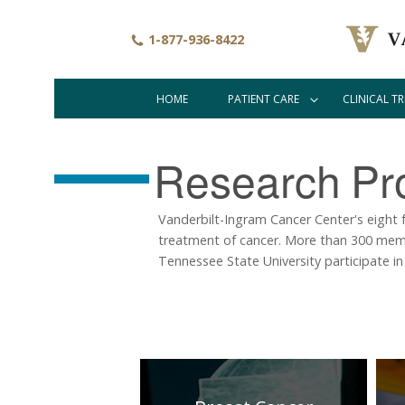
Skip
to
1-877-936-8422
main
content
HOME
PATIENT CARE
CLINICAL TR
Main
navigation
Research
Pr
Vanderbilt-Ingram Cancer Center's eight 
treatment of cancer. More than 300 memb
Tennessee State University participate in