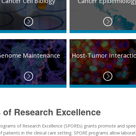
Cancer Cell Biology
Cancer Epidemiolog
Genome Maintenance
Host-Tumor Interacti
 of Research Excellence
 Programs of Research Excellence (SPOREs) grants promote and spee
 patients in the clinical care setting. SPORE programs allow laborato