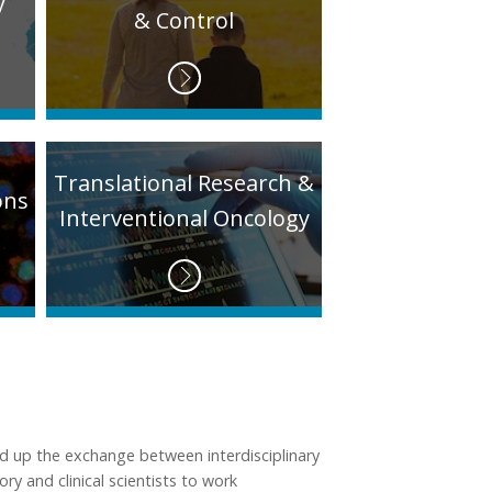
y
& Control
Translational Research &
ons
Interventional Oncology
d up the exchange between interdisciplinary
ry and clinical scientists to work