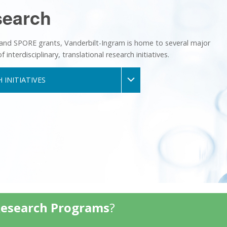
search
 and SPORE grants, Vanderbilt-Ingram is home to several major
nterdisciplinary, translational research initiatives.
 INITIATIVES
Research Programs
?