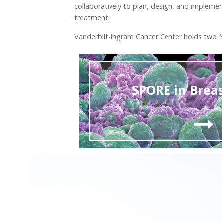
collaboratively to plan, design, and impleme
treatment.
Vanderbilt-Ingram Cancer Center holds two NC
SPORE in Brea