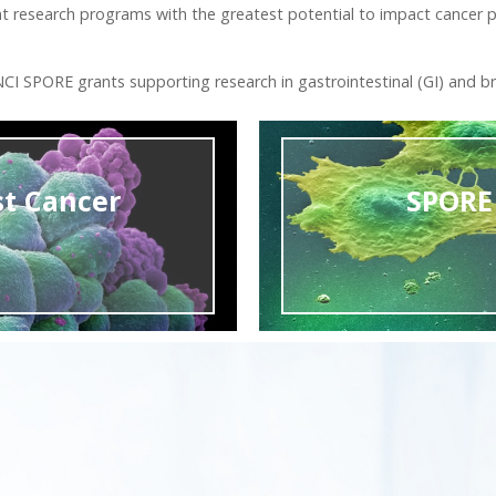
nt research programs with the greatest potential to impact cancer p
I SPORE grants supporting research in gastrointestinal (GI) and br
st Cancer
SPORE 